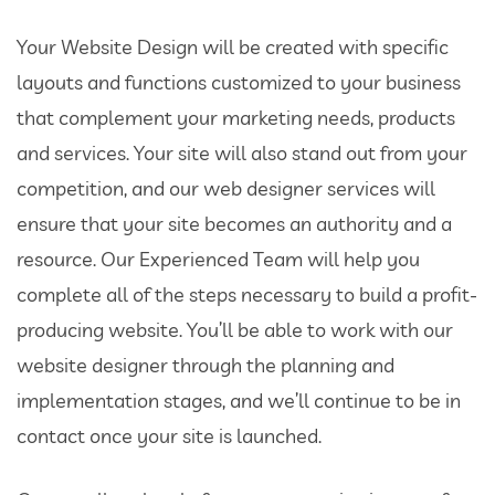
Your Website Design will be created with specific
layouts and functions customized to your business
that complement your marketing needs, products
and services. Your site will also stand out from your
competition, and our web designer services will
ensure that your site becomes an authority and a
resource. Our Experienced Team will help you
complete all of the steps necessary to build a profit-
producing website. You’ll be able to work with our
website designer through the planning and
implementation stages, and we’ll continue to be in
contact once your site is launched.