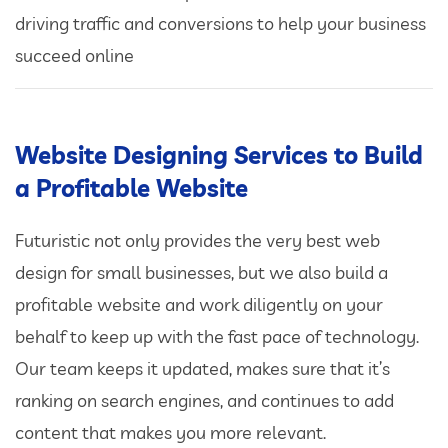
driving traffic and conversions to help your business
succeed online
Website Designing Services to Build
a Profitable Website
Futuristic not only provides the very best web
design for small businesses, but we also build a
profitable website and work diligently on your
behalf to keep up with the fast pace of technology.
Our team keeps it updated, makes sure that it’s
ranking on search engines, and continues to add
content that makes you more relevant.