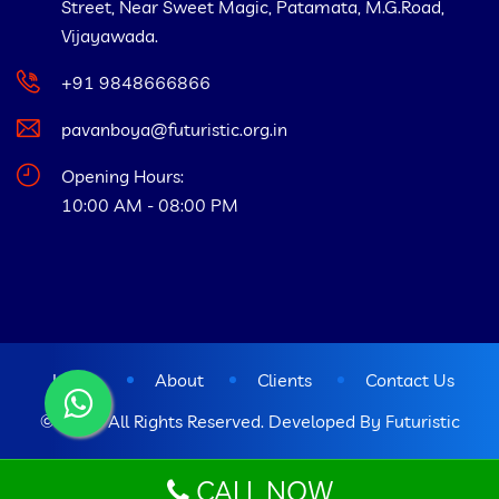
Street, Near Sweet Magic, Patamata, M.G.Road,
Vijayawada.
+91 9848666866
pavanboya@futuristic.org.in
Opening Hours:
10:00 AM - 08:00 PM
Home
About
Clients
Contact Us
© 2023 All Rights Reserved. Developed By
Futuristic
CALL NOW