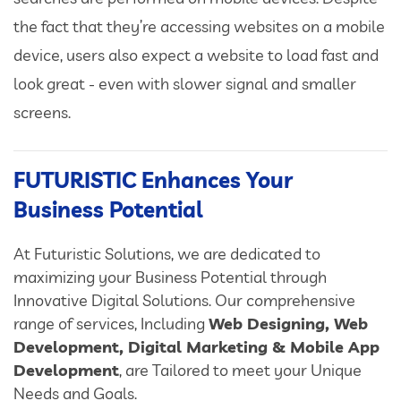
the fact that they’re accessing websites on a mobile
device, users also expect a website to load fast and
look great - even with slower signal and smaller
screens.
FUTURISTIC Enhances Your
Business Potential
At Futuristic Solutions, we are dedicated to
maximizing your Business Potential through
Innovative Digital Solutions. Our comprehensive
range of services, Including
Web Designing, Web
Development, Digital Marketing & Mobile App
Development
, are Tailored to meet your Unique
Needs and Goals.