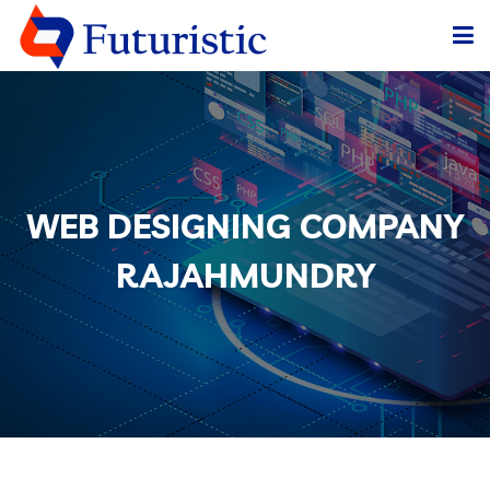
HOME
ABOUT US
SERVICES
WEB DESIGNING COMPANY
BLOG
RAJAHMUNDRY
OUR CLIENTS
CONTACT US