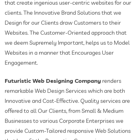
that create ingenious user-centric websites for our
clients. The Innovative Brand Solutions that we
Design for our Clients draw Customers to their
Websites. The Customer-Oriented approach that
we deem Supremely Important, helps us to Model
Websites in a manner that Encourages User
Engagement.
Futuristic Web Designing Company
renders
remarkable Web Design Services which are both
Innovative and Cost-Effective. Quality services are
offered to all Our Clients, from Small & Medium
Businesses to various Corporate Enterprises we
provide Custom-Tailored responsive Web Solutions