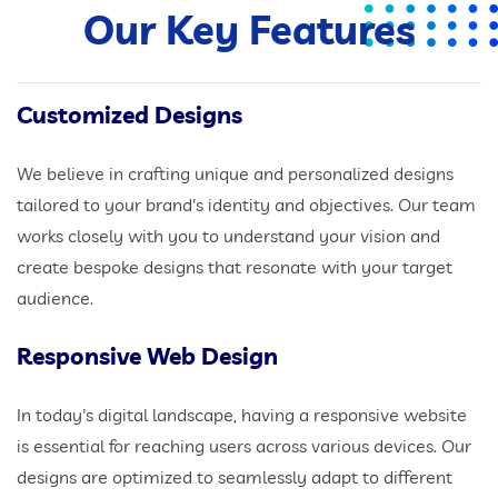
Our Key Features
Customized Designs
We believe in crafting unique and personalized designs
tailored to your brand's identity and objectives. Our team
works closely with you to understand your vision and
create bespoke designs that resonate with your target
audience.
Responsive Web Design
In today's digital landscape, having a responsive website
is essential for reaching users across various devices. Our
designs are optimized to seamlessly adapt to different