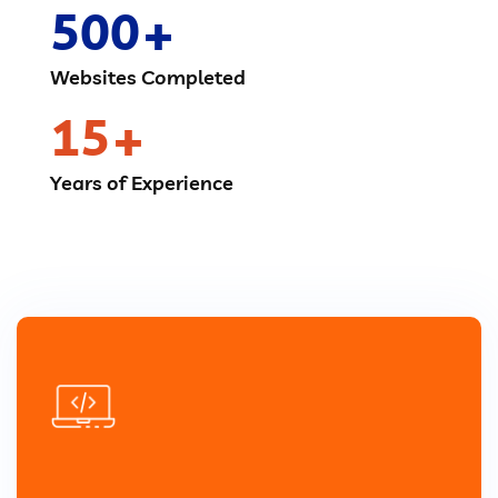
500
Websites Completed
15
Years of Experience