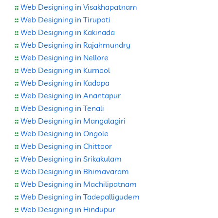
::
Web Designing in Visakhapatnam
::
Web Designing in Tirupati
::
Web Designing in Kakinada
::
Web Designing in Rajahmundry
::
Web Designing in Nellore
::
Web Designing in Kurnool
::
Web Designing in Kadapa
::
Web Designing in Anantapur
::
Web Designing in Tenali
::
Web Designing in Mangalagiri
::
Web Designing in Ongole
::
Web Designing in Chittoor
::
Web Designing in Srikakulam
::
Web Designing in Bhimavaram
::
Web Designing in Machilipatnam
::
Web Designing in Tadepalligudem
::
Web Designing in Hindupur