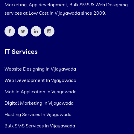
Marketing, App development, Bulk SMS & Web Designing
services at Low Cost in Vijayawada since 2009.
IT Services
Website Designing in Vijayawada
Web Development In Vijayawada
Mobile Application In Vijayawada
Digital Marketing In Vijayawada
Hosting Services In Vijayawada
Bulk SMS Services In Vijayawada