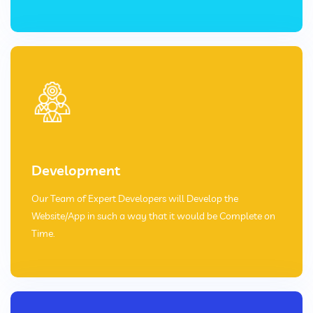
Development
Our Team of Expert Developers will Develop the
Website/App in such a way that it would be Complete on
Time.