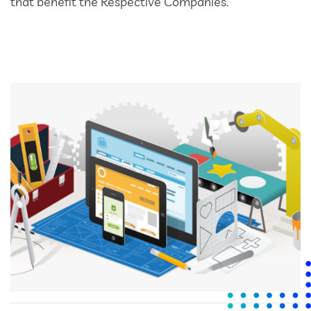
that benefit the Respective Companies.