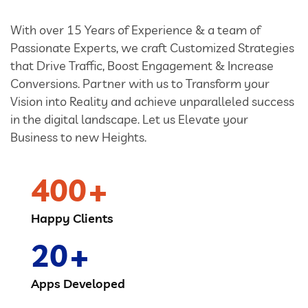
With over 15 Years of Experience & a team of
Passionate Experts, we craft Customized Strategies
that Drive Traffic, Boost Engagement & Increase
Conversions. Partner with us to Transform your
Vision into Reality and achieve unparalleled success
in the digital landscape. Let us Elevate your
Business to new Heights.
400
Happy Clients
20
Apps Developed