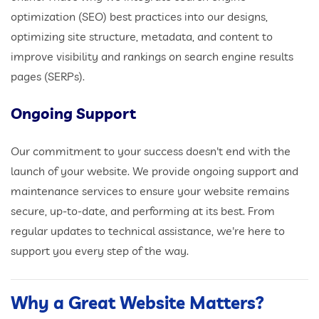
optimization (SEO) best practices into our designs,
optimizing site structure, metadata, and content to
improve visibility and rankings on search engine results
pages (SERPs).
Ongoing Support
Our commitment to your success doesn't end with the
launch of your website. We provide ongoing support and
maintenance services to ensure your website remains
secure, up-to-date, and performing at its best. From
regular updates to technical assistance, we're here to
support you every step of the way.
Why a Great Website Matters?