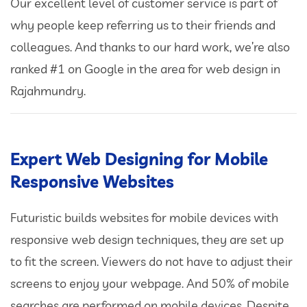
Our excellent level of customer service is part of
why people keep referring us to their friends and
colleagues. And thanks to our hard work, we’re also
ranked #1 on Google in the area for web design in
Rajahmundry.
Expert Web Designing for Mobile
Responsive Websites
Futuristic builds websites for mobile devices with
responsive web design techniques, they are set up
to fit the screen. Viewers do not have to adjust their
screens to enjoy your webpage. And 50% of mobile
searches are performed on mobile devices. Despite