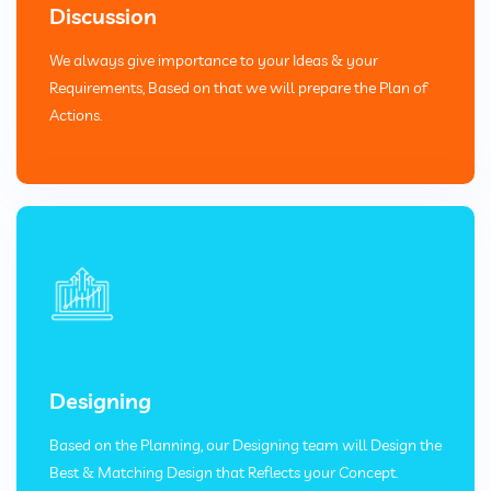
Discussion
We always give importance to your Ideas & your
Requirements, Based on that we will prepare the Plan of
Actions.
Designing
Based on the Planning, our Designing team will Design the
Best & Matching Design that Reflects your Concept.