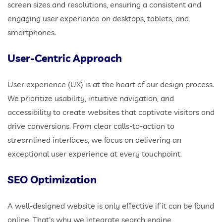
screen sizes and resolutions, ensuring a consistent and
engaging user experience on desktops, tablets, and
smartphones.
User-Centric Approach
User experience (UX) is at the heart of our design process.
We prioritize usability, intuitive navigation, and
accessibility to create websites that captivate visitors and
drive conversions. From clear calls-to-action to
streamlined interfaces, we focus on delivering an
exceptional user experience at every touchpoint.
SEO Optimization
A well-designed website is only effective if it can be found
online. That's why we integrate search engine