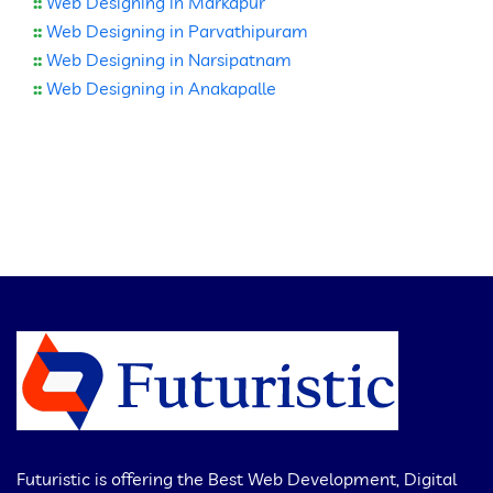
::
Web Designing in Markapur
::
Web Designing in Parvathipuram
::
Web Designing in Narsipatnam
::
Web Designing in Anakapalle
Futuristic is offering the Best Web Development, Digital