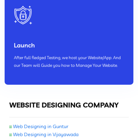
Launch
After full fledged Testing, we host your Website/App. And
our Team will Guide you how to Manage Your Website.
WEBSITE DESIGNING COMPANY
::
Web Designing in Guntur
::
Web Designing in Vijayawada