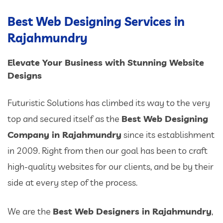
Best Web Designing Services in
Rajahmundry
Elevate Your Business with Stunning Website
Designs
Futuristic Solutions has climbed its way to the very
top and secured itself as the
Best Web Designing
Company in Rajahmundry
since its establishment
in 2009. Right from then our goal has been to craft
high-quality websites for our clients, and be by their
side at every step of the process.
We are the
Best Web Designers in Rajahmundry
,