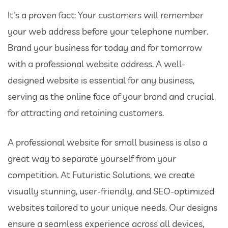
It's a proven fact: Your customers will remember
your web address before your telephone number.
Brand your business for today and for tomorrow
with a professional website address. A well-
designed website is essential for any business,
serving as the online face of your brand and crucial
for attracting and retaining customers.
A professional website for small business is also a
great way to separate yourself from your
competition. At Futuristic Solutions, we create
visually stunning, user-friendly, and SEO-optimized
websites tailored to your unique needs. Our designs
ensure a seamless experience across all devices,