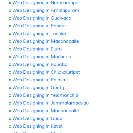
::
Web Designing in Narasaraopet
::
Web Designing in Amalapuram
::
Web Designing in Gudivada
::
Web Designing in Ponnur
::
Web Designing in Tanuku
::
Web Designing in Madanapalle
::
Web Designing in Eluru
::
Web Designing in Macherla
::
Web Designing in Bapatla
::
Web Designing in Chilakaluripet
::
Web Designing in Palasa
::
Web Designing in Gooty
::
Web Designing in Yelamanchili
::
Web Designing in Jammalamadugu
::
Web Designing in Madanapalle
::
Web Designing in Gudur
::
Web Designing in Kavali