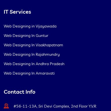
IT Services
Web Designing in Vijayawada
Web Designing In Guntur
Web Designing In Visakhapatnam
Web Designing In Rajahmundry
Web Designing In Andhra Pradesh
Web Designing In Amaravati
Contact Info
#56-11-13A, Sri Devi Complex, 2nd Floor Y.V.R